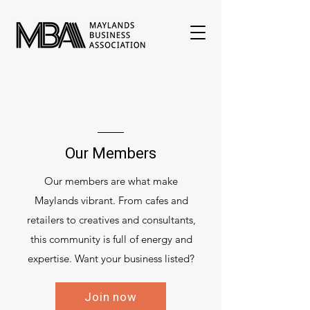
Our Members
Our members are what make
Maylands vibrant. From cafes and
retailers to creatives and consultants,
this community is full of energy and
expertise. Want your business listed?
Join now