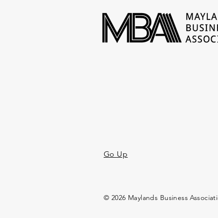
Go Up
© 2026 Maylands Business Associat