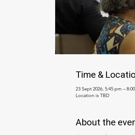
Time & Locati
23 Sept 2026, 5:45 pm – 8:0
Location is TBD
About the eve