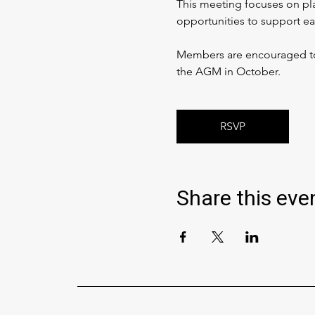
This meeting focuses on pla
opportunities to support ea
Members are encouraged to c
the AGM in October.
RSVP
Share this eve