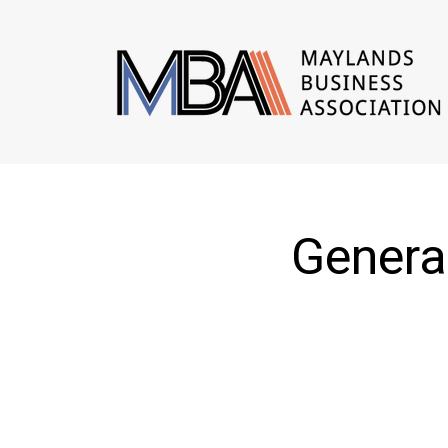
Genera