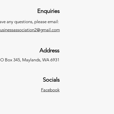
Enquiries
have any questions, please email:
usinessassociation2@gmail.com
Address
O Box 345,
Maylands, WA 6931
Socials
Facebook