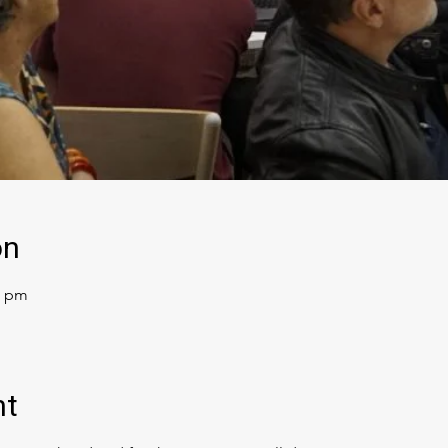
on
0 pm
nt