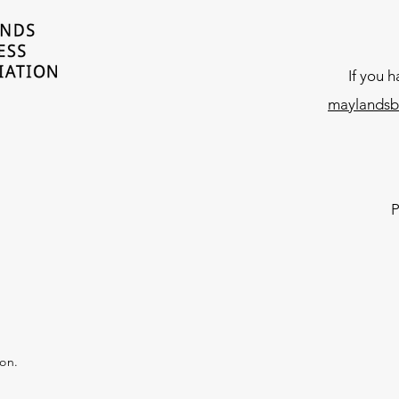
If you 
maylandsb
P
ion.