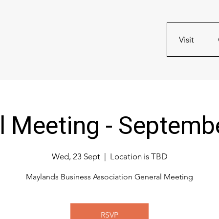
Visit
l Meeting - Septemb
Wed, 23 Sept
  |  
Location is TBD
Maylands Business Association General Meeting
RSVP