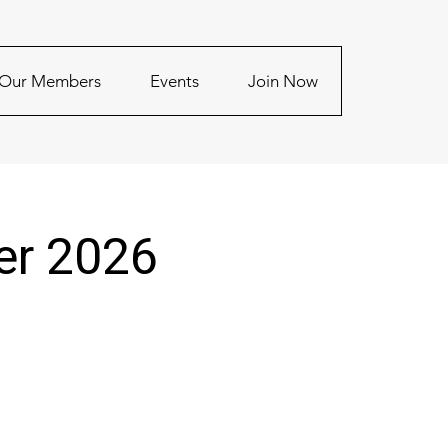
Our Members
Events
Join Now
er 2026