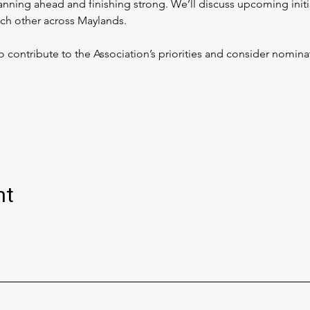
nning ahead and finishing strong. We’ll discuss upcoming initia
ch other across Maylands.
ontribute to the Association’s priorities and consider nominat
nt