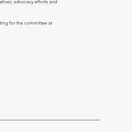
tives, advocacy efforts and 
ing for the committee at 